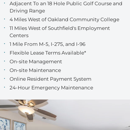
Adjacent To an 18 Hole Public Golf Course and
Driving Range
4 Miles West of Oakland Community College
11 Miles West of Southfield's Employment
Centers
1 Mile From M-5, I-275, and I-96
Flexible Lease Terms Available*
On-site Management
On-site Maintenance
Online Resident Payment System
24-Hour Emergency Maintenance