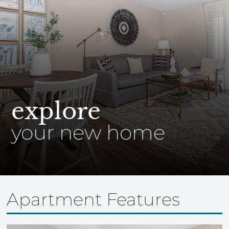
explore
your new home
Apartment Features