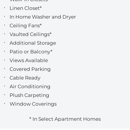
Linen Closet*
In Home Washer and Dryer
Ceiling Fans*
Vaulted Ceilings*
Additional Storage
Patio or Balcony*
Views Available
Covered Parking
Cable Ready
Air Conditioning
Plush Carpeting
Window Coverings
* In Select Apartment Homes