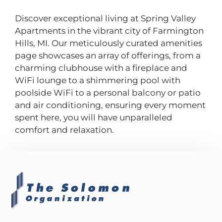
Discover exceptional living at Spring Valley
Apartments in the vibrant city of Farmington
Hills, MI. Our meticulously curated amenities
page showcases an array of offerings, from a
charming clubhouse with a fireplace and
WiFi lounge to a shimmering pool with
poolside WiFi to a personal balcony or patio
and air conditioning, ensuring every moment
spent here, you will have unparalleled
comfort and relaxation.