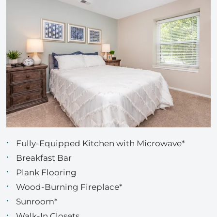
Fully-Equipped Kitchen with Microwave*
Breakfast Bar
Plank Flooring
Wood-Burning Fireplace*
Sunroom*
Walk-In Closets