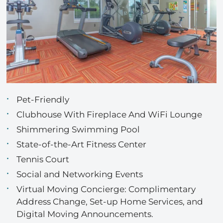
Pet-Friendly
Clubhouse With Fireplace And WiFi Lounge
Shimmering Swimming Pool
State-of-the-Art Fitness Center
Tennis Court
Social and Networking Events
Virtual Moving Concierge: Complimentary
Address Change, Set-up Home Services, and
Digital Moving Announcements.