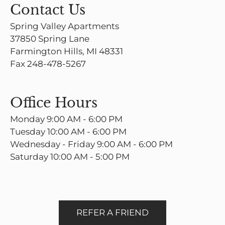
Contact Us
Spring Valley Apartments
37850 Spring Lane
Farmington Hills, MI 48331
Fax 248-478-5267
Office Hours
Monday 9:00 AM - 6:00 PM
Tuesday 10:00 AM - 6:00 PM
Wednesday - Friday 9:00 AM - 6:00 PM
Saturday 10:00 AM - 5:00 PM
REFER A FRIEND